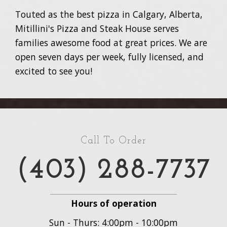
Touted as the best pizza in Calgary, Alberta,
Mitillini's Pizza and Steak House serves
families awesome food at great prices. We are
open seven days per week, fully licensed, and
excited to see you!
Call To Order
(403) 288-7737
Hours of operation
Sun - Thurs: 4:00pm - 10:00pm