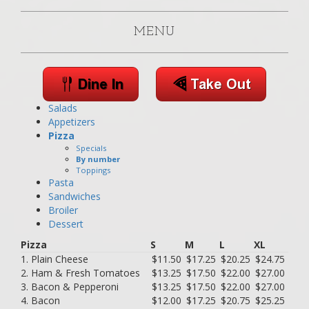
MENU
Salads
Appetizers
Pizza
Specials
By number
Toppings
Pasta
Sandwiches
Broiler
Dessert
Pizza
S
M
L
XL
1. Plain Cheese
$11.50
$17.25
$20.25
$24.75
2. Ham & Fresh Tomatoes
$13.25
$17.50
$22.00
$27.00
3. Bacon & Pepperoni
$13.25
$17.50
$22.00
$27.00
4. Bacon
$12.00
$17.25
$20.75
$25.25