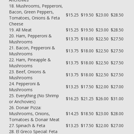
18. Mushrooms, Pepperoni,
Bacon, Green Peppers,
$15.25
$19.50
$23.00
$28.50
Tomatoes, Onions & Feta
Cheese
19. All Meat
$15.25
$19.50
$23.00
$28.50
20. Ham, Pepperoni &
$13.75
$18.00
$22.50
$27.50
Mushrooms
21. Bacon, Pepperoni &
$13.75
$18.00
$22.50
$27.50
Mushrooms
22. Ham, Pineapple &
$13.75
$18.00
$22.50
$27.50
Mushrooms
23. Beef, Onions &
$13.75
$18.00
$22.50
$27.50
Mushrooms
24. Pepperoni &
$13.25
$17.50
$22.00
$27.00
Mushrooms
25. Everything (No Shrimp
$16.25
$21.25
$26.00
$31.00
or Anchovies)
26. Donair Pizza:
Mushrooms, Onions,
$14.25
$18.50
$23.00
$28.00
Tomatoes & Donair Meat
27. Spinach & Feta
$13.25
$17.50
$22.00
$27.00
28. El Greco Special: Feta