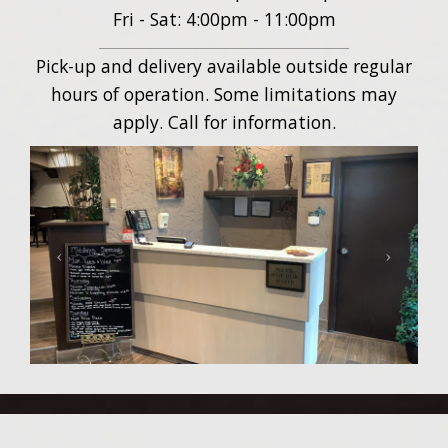
Fri - Sat: 4:00pm - 11:00pm
Pick-up and delivery available outside regular
hours of operation. Some limitations may
apply. Call for information.