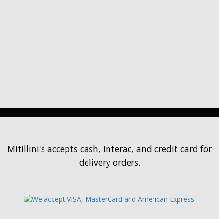
Mitillini's accepts cash, Interac, and credit card for
delivery orders.