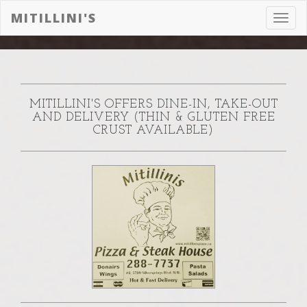
MITILLINI'S
Toggl
navig
MITILLINI'S OFFERS DINE-IN, TAKE-OUT
AND DELIVERY (THIN & GLUTEN FREE
CRUST AVAILABLE)