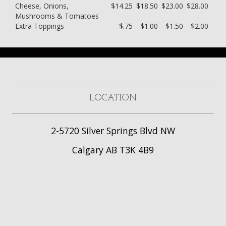
Cheese, Onions,
$14.25
$18.50
$23.00
$28.00
Mushrooms & Tomatoes
Extra Toppings
$.75
$1.00
$1.50
$2.00
LOCATION
2-5720 Silver Springs Blvd NW
Calgary AB T3K 4B9