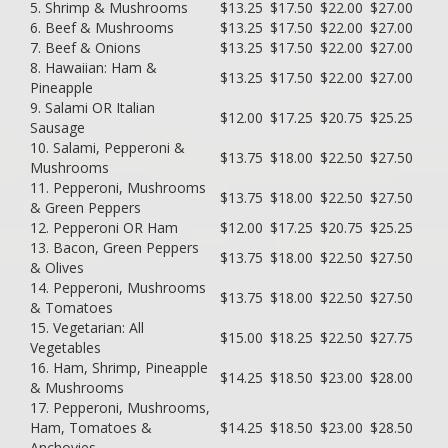
5. Shrimp & Mushrooms
$13.25
$17.50
$22.00
$27.00
6. Beef & Mushrooms
$13.25
$17.50
$22.00
$27.00
7. Beef & Onions
$13.25
$17.50
$22.00
$27.00
8. Hawaiian: Ham &
$13.25
$17.50
$22.00
$27.00
Pineapple
9. Salami OR Italian
$12.00
$17.25
$20.75
$25.25
Sausage
10. Salami, Pepperoni &
$13.75
$18.00
$22.50
$27.50
Mushrooms
11. Pepperoni, Mushrooms
$13.75
$18.00
$22.50
$27.50
& Green Peppers
12. Pepperoni OR Ham
$12.00
$17.25
$20.75
$25.25
13. Bacon, Green Peppers
$13.75
$18.00
$22.50
$27.50
& Olives
14. Pepperoni, Mushrooms
$13.75
$18.00
$22.50
$27.50
& Tomatoes
15. Vegetarian: All
$15.00
$18.25
$22.50
$27.75
Vegetables
16. Ham, Shrimp, Pineapple
$14.25
$18.50
$23.00
$28.00
& Mushrooms
17. Pepperoni, Mushrooms,
Ham, Tomatoes &
$14.25
$18.50
$23.00
$28.50
Anchovies