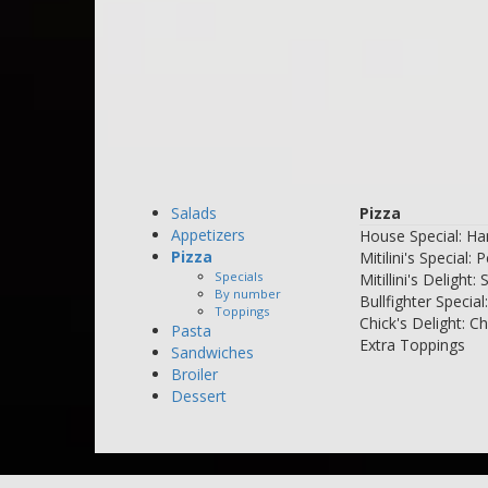
Salads
Pizza
Appetizers
House Special: H
Pizza
Mitilini's Specia
Specials
Mitillini's Deligh
By number
Bullfighter Speci
Toppings
Chick's Delight: 
Pasta
Extra Toppings
Sandwiches
Broiler
Dessert