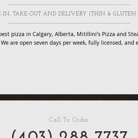
NE-IN, TAKE-OUT AND DELIVERY (THIN & GLUTEN
est pizza in Calgary, Alberta, Mitillini's Pizza and S
. We are open seven days per week, fully licensed, and e
Call To Order