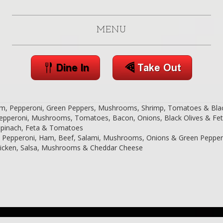
MENU
am, Pepperoni, Green Peppers, Mushrooms, Shrimp, Tomatoes & Blac
l: Pepperoni, Mushrooms, Tomatoes, Bacon, Onions, Black Olives & Fe
t: Spinach, Feta & Tomatoes
al: Pepperoni, Ham, Beef, Salami, Mushrooms, Onions & Green Peppe
Chicken, Salsa, Mushrooms & Cheddar Cheese