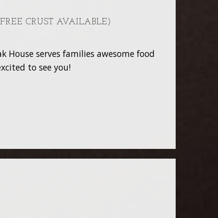
 FREE CRUST AVAILABLE)
teak House serves families awesome food
xcited to see you!