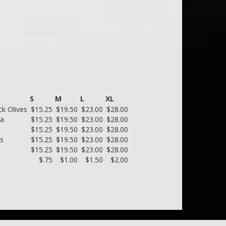
S
M
L
XL
k Olives
$15.25
$19.50
$23.00
$28.00
ta
$15.25
$19.50
$23.00
$28.00
$15.25
$19.50
$23.00
$28.00
rs
$15.25
$19.50
$23.00
$28.00
$15.25
$19.50
$23.00
$28.00
$.75
$1.00
$1.50
$2.00