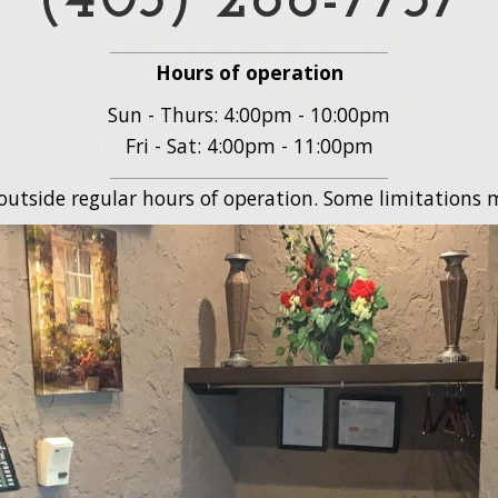
(403) 288-7737
Hours of operation
Sun - Thurs: 4:00pm - 10:00pm
Fri - Sat: 4:00pm - 11:00pm
 outside regular hours of operation. Some limitations m