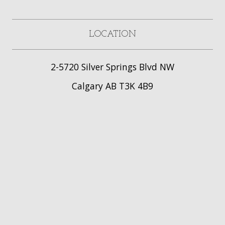
LOCATION
2-5720 Silver Springs Blvd NW
Calgary AB T3K 4B9