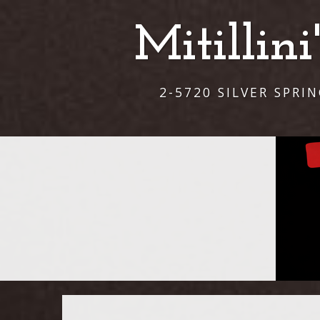
Mitillin
2-5720 SILVER SPRI