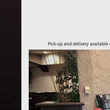
Pick-up and delivery available