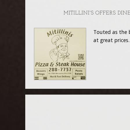
MITILLINI'S OFFERS DI
Touted as the b
at great prices