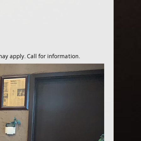
ay apply. Call for information.