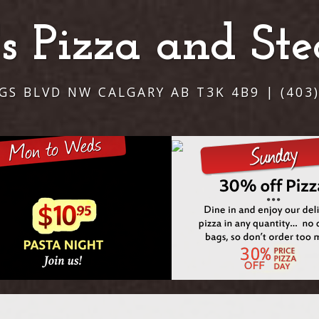
i's Pizza and St
NGS BLVD NW CALGARY AB T3K 4B9 | (403