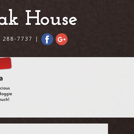
eak House
) 288-7737 |