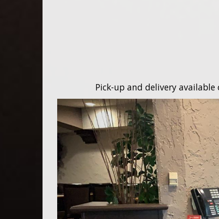
Pick-up and delivery available