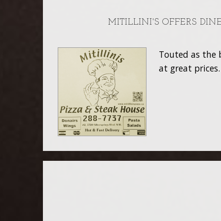
MITILLINI'S OFFERS DI
Touted as the b
at great prices