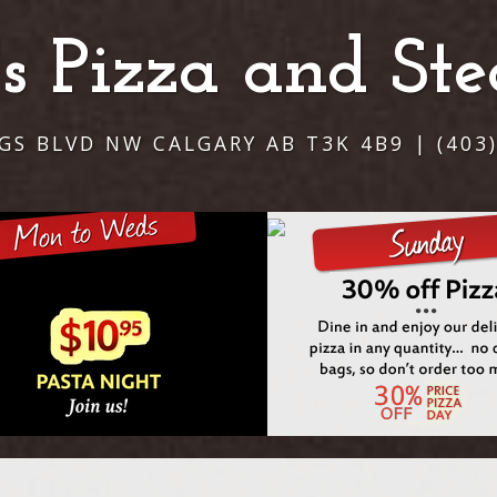
i's Pizza and St
NGS BLVD NW CALGARY AB T3K 4B9 | (403