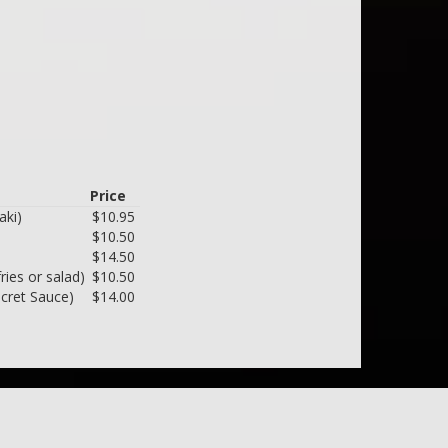
Price
aki)
$10.95
$10.50
$14.50
ries or salad)
$10.50
ecret Sauce)
$14.00