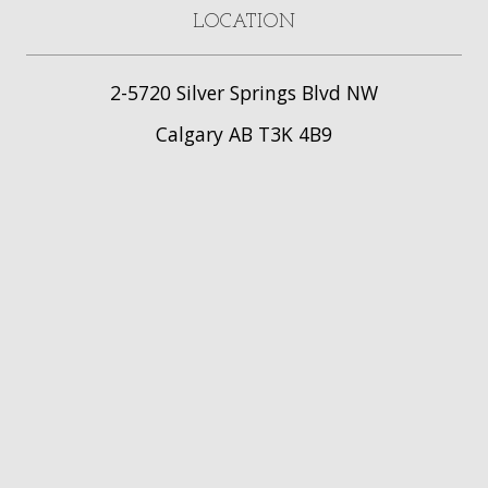
LOCATION
2-5720 Silver Springs Blvd NW
Calgary AB T3K 4B9