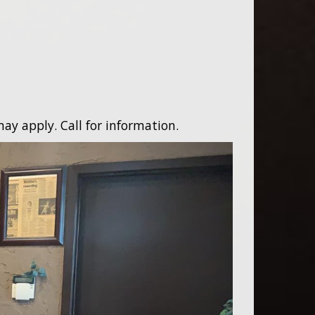
ay apply. Call for information.