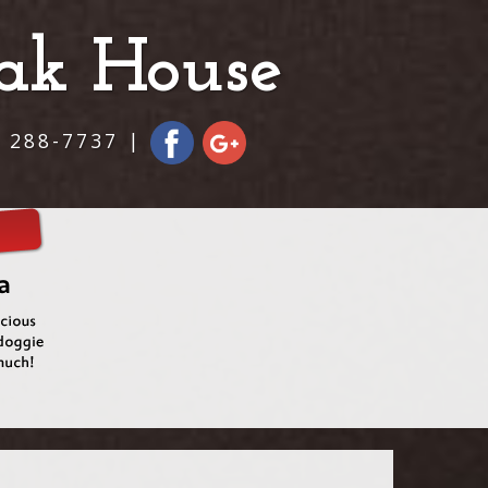
eak House
) 288-7737 |