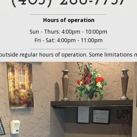
(403) 288-7737
Hours of operation
Sun - Thurs: 4:00pm - 10:00pm
Fri - Sat: 4:00pm - 11:00pm
 outside regular hours of operation. Some limitations m