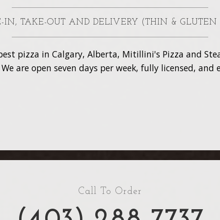
NE-IN, TAKE-OUT AND DELIVERY (THIN & GLUTEN
est pizza in Calgary, Alberta, Mitillini's Pizza and S
. We are open seven days per week, fully licensed, and e
Call To Order