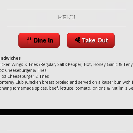
MENU
andwiches
icken Wings & Fries (Regular, Salt&Pepper, Hot, Honey Garlic & Teriy
oz Cheeseburger & Fries
 oz Cheeseburger & Fries
nterey Club (Chicken breast broiled and served on a kaiser bun with f
nair (Homemade spices, beef, lettuce, tomato, onions & Mitillini's S