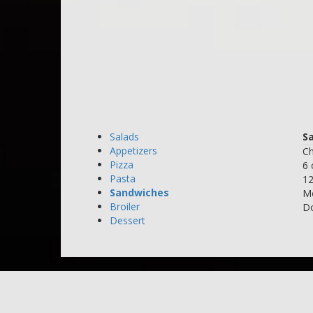
Salads
S
Appetizers
Ch
Pizza
6 
Pasta
12
Sandwiches
Mo
Broiler
Do
Dessert