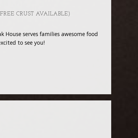
 FREE CRUST AVAILABLE)
teak House serves families awesome food
xcited to see you!