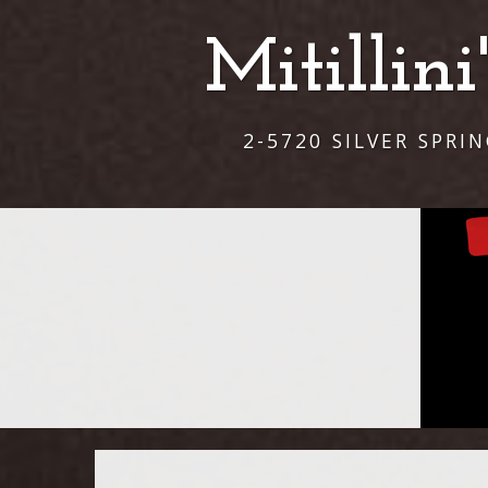
Mitillin
2-5720 SILVER SPRI