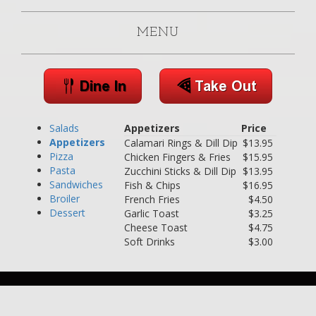
MENU
Salads
Appetizers
Price
Appetizers
Calamari Rings & Dill Dip
$13.95
Pizza
Chicken Fingers & Fries
$15.95
Pasta
Zucchini Sticks & Dill Dip
$13.95
Sandwiches
Fish & Chips
$16.95
Broiler
French Fries
$4.50
Dessert
Garlic Toast
$3.25
Cheese Toast
$4.75
Soft Drinks
$3.00