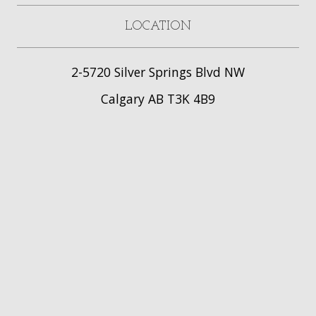
LOCATION
2-5720 Silver Springs Blvd NW
Calgary AB T3K 4B9