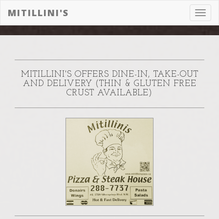
MITILLINI'S
Toggl
navig
MITILLINI'S OFFERS DINE-IN, TAKE-OUT
AND DELIVERY (THIN & GLUTEN FREE
CRUST AVAILABLE)