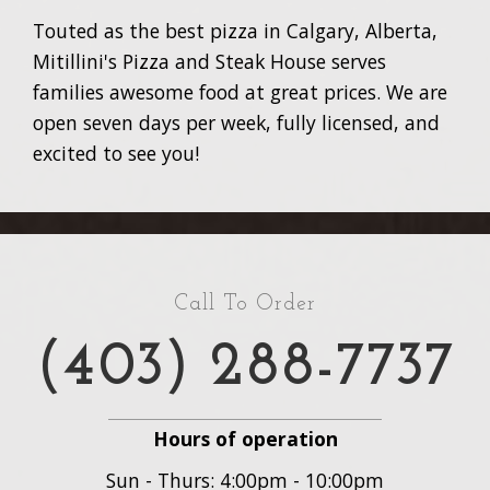
Touted as the best pizza in Calgary, Alberta,
Mitillini's Pizza and Steak House serves
families awesome food at great prices. We are
open seven days per week, fully licensed, and
excited to see you!
Call To Order
(403) 288-7737
Hours of operation
Sun - Thurs: 4:00pm - 10:00pm