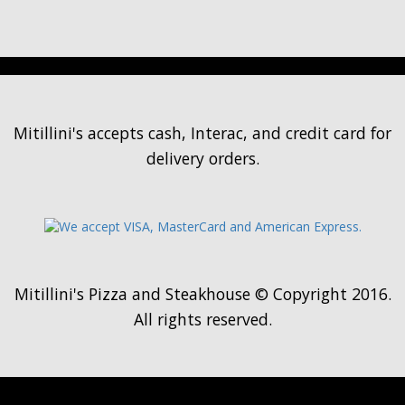
Mitillini's accepts cash, Interac, and credit card for
delivery orders.
Mitillini's Pizza and Steakhouse © Copyright 2016.
All rights reserved.
Loading