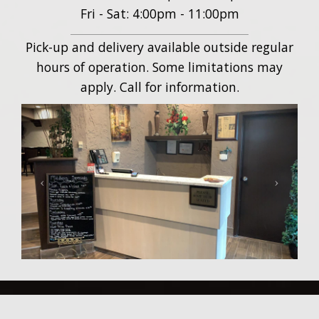
Fri - Sat: 4:00pm - 11:00pm
Pick-up and delivery available outside regular
hours of operation. Some limitations may
apply. Call for information.