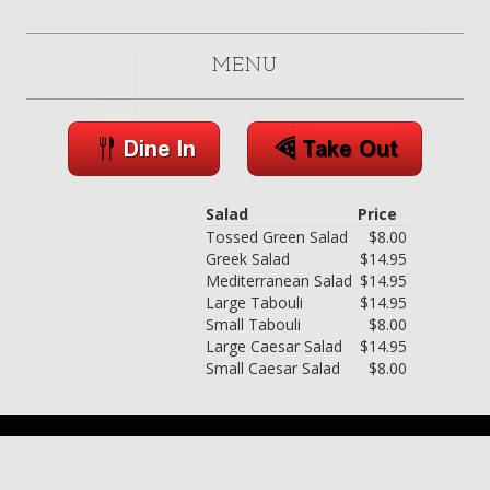
MENU
Salad
Price
Tossed Green Salad
$8.00
Greek Salad
$14.95
Mediterranean Salad
$14.95
Large Tabouli
$14.95
Small Tabouli
$8.00
Large Caesar Salad
$14.95
Small Caesar Salad
$8.00