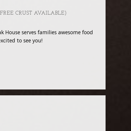
 FREE CRUST AVAILABLE)
teak House serves families awesome food
xcited to see you!