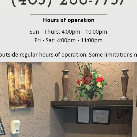
(403) 288-7737
Hours of operation
Sun - Thurs: 4:00pm - 10:00pm
Fri - Sat: 4:00pm - 11:00pm
 outside regular hours of operation. Some limitations m