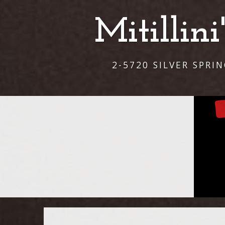
Mitillin
2-5720 SILVER SPRI