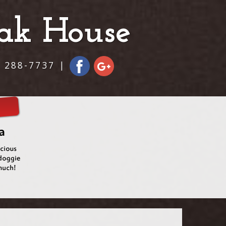
eak House
) 288-7737 |