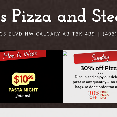
i's Pizza and St
NGS BLVD NW CALGARY AB T3K 4B9 | (403