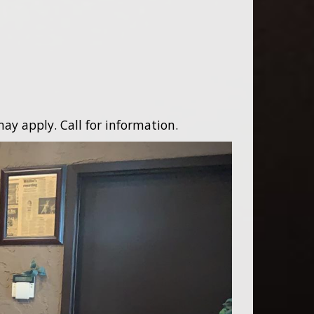
ay apply. Call for information.