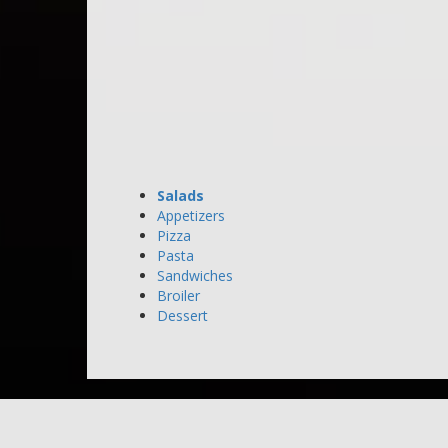
Salads
Appetizers
Pizza
Pasta
Sandwiches
Broiler
Dessert