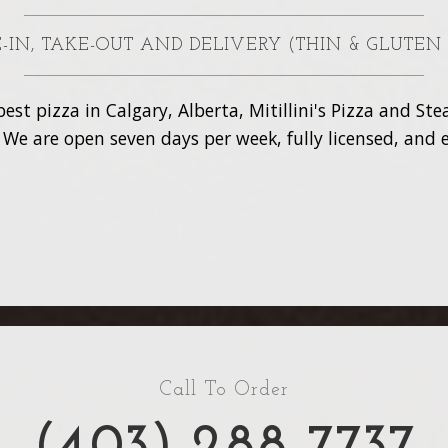
NE-IN, TAKE-OUT AND DELIVERY (THIN & GLUTEN
est pizza in Calgary, Alberta, Mitillini's Pizza and S
. We are open seven days per week, fully licensed, and e
Call To Order