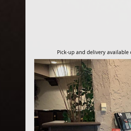
Pick-up and delivery available