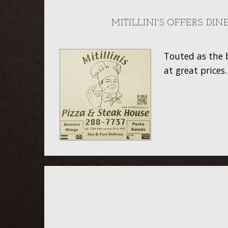
MITILLINI'S OFFERS DI
Touted as the b
at great prices