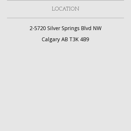
LOCATION
2-5720 Silver Springs Blvd NW
Calgary AB T3K 4B9